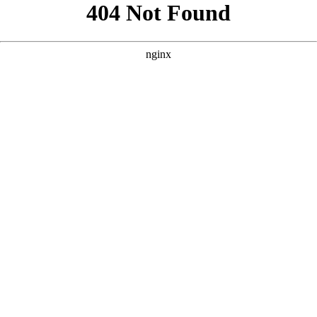
```html
```