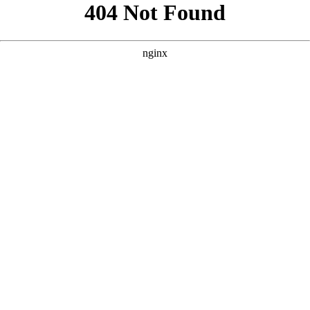
```html
```